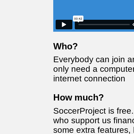
Who?
Everybody can join a
only need a computer
internet connection
How much?
SoccerProject is fre
who support us financ
some extra features, 