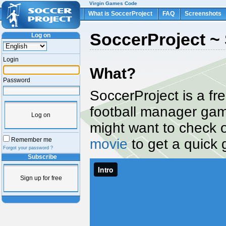
Virgin Games Code
What is SoccerProject
FAQ
Screenshots
SoccerProject ~ 
Log on
Login
What?
Password
SoccerProject is a fr
football manager ga
Log on
might want to check 
movie
to get a quick 
Remember me
Forgot your password ?
Subscribe
Sign up for free