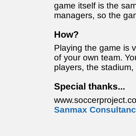
game itself is the sam
managers, so the game
How?
Playing the game is 
of your own team. You 
players, the stadium, 
Special thanks...
www.soccerproject.co
Sanmax Consultan