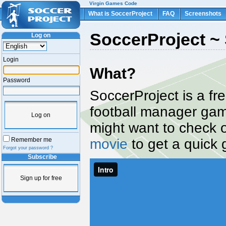
Virgin Games Code
What is SoccerProject
FAQ
Screenshots
SoccerProject ~ 
Log on
Login
What?
Password
SoccerProject is a fr
football manager ga
Log on
might want to check 
movie
to get a quick 
Remember me
Forgot your password ?
Subscribe
Sign up for free