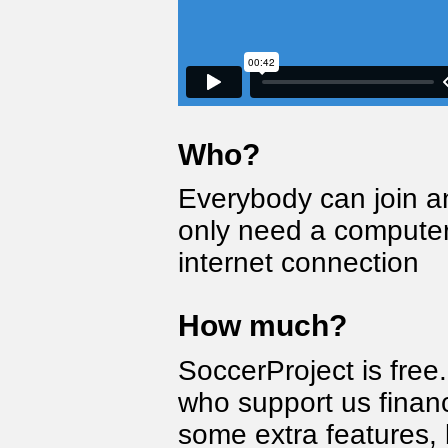
Who?
Everybody can join a
only need a computer
internet connection
How much?
SoccerProject is fre
who support us financ
some extra features, 