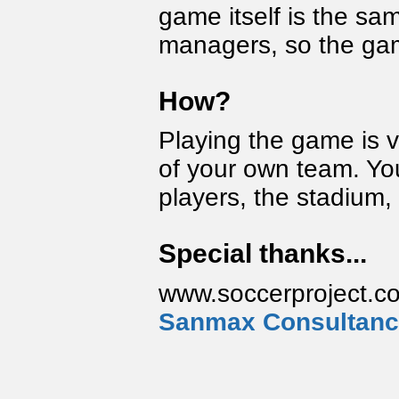
game itself is the sam
managers, so the game
How?
Playing the game is 
of your own team. You 
players, the stadium, 
Special thanks...
www.soccerproject.co
Sanmax Consultan